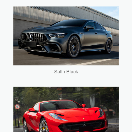
Satin Black