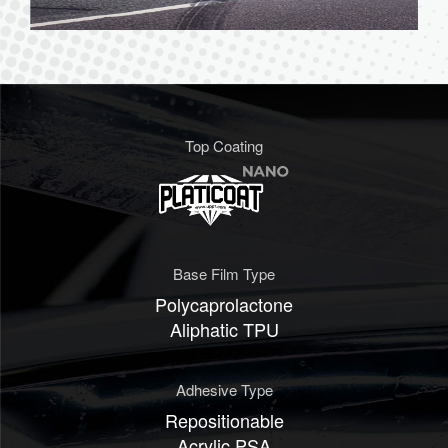
Top Coating
Base Film Type
Polycaprolactone
Aliphatic TPU
Adhesive Type
Repositionable
Acrylic PSA