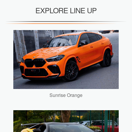
EXPLORE LINE UP
Sunrise Orange