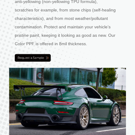
anti-yellowing (non-yellowing TPU formula),
scratches for example, from stone chips (self-healing
characteristics), and from most weather/pollutant
contamination. Protect and maintain your vehicle’s
pristine paint, keeping it looking as good as new. Our
Color PPF is offered in 8mil thickness.