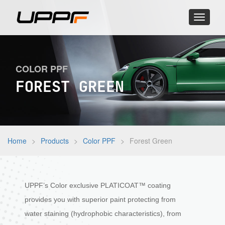
Toggle
navigati
COLOR PPF
FOREST GREEN
Home
>
Products
>
Color PPF
>
Forest Green
UPPF’s Color exclusive PLATICOAT™ coating
provides you with superior paint protecting from
water staining (hydrophobic characteristics), from