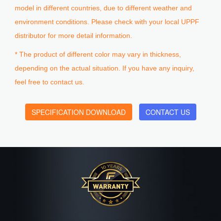
model in different countries, due to different weather and
environment conditions. Please check with your local UPPF
distributor for more detail information.
* The product of different color may vary in thickness,
depending on the actual situation. If you have any inquiry,
feel free to contact us.
SPECIFICATION DOWNLOAD
CONTACT US