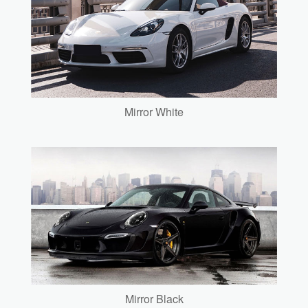
Mirror White
Mirror Black