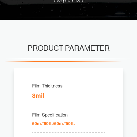
PRODUCT PARAMETER
Film Thickness
8mil
Film Specification
60in.*60ft./60in.*50ft.