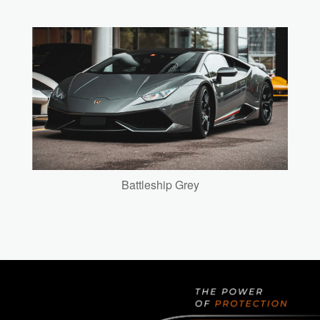
Battleship Grey