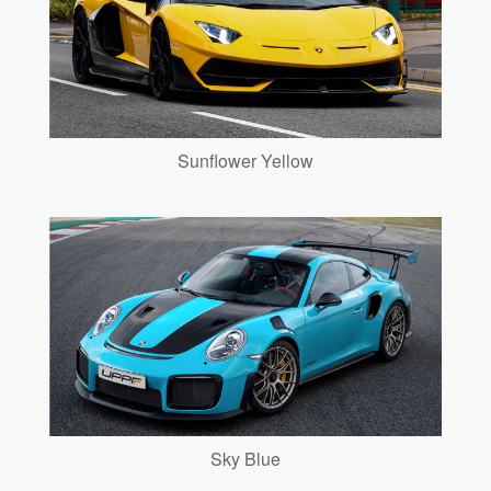
Sunflower Yellow
Sky Blue