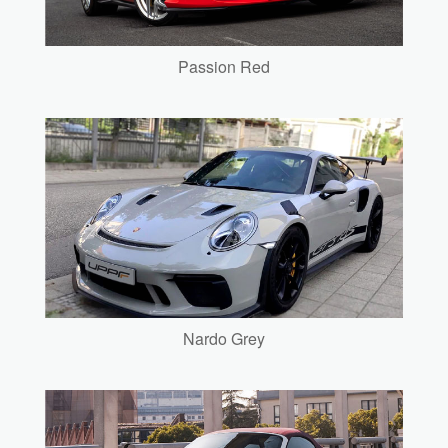
Passion Red
Nardo Grey