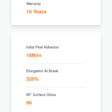
Warranty
10 Years
Initial Peel Adhesion
18N/in
Elongation At Break
320%
60° Surface Gloss
96