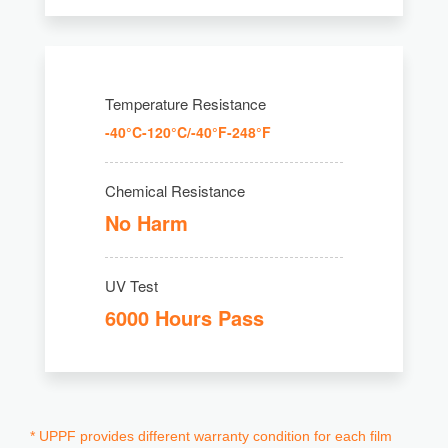
Temperature Resistance
-40°C-120°C/-40°F-248°F
Chemical Resistance
No Harm
UV Test
6000 Hours Pass
* UPPF provides different warranty condition for each film