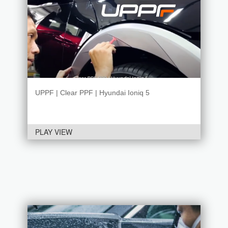
UPPF | Clear PPF | Hyundai Ioniq 5
PLAY VIEW