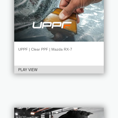
UPPF | Clear PPF | Mazda RX-7
PLAY VIEW