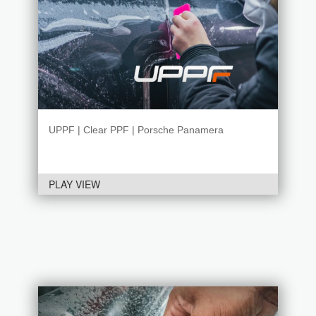
UPPF | Clear PPF | Porsche Panamera
PLAY VIEW