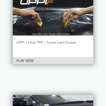
UPPF | Clear PPF | Toyota Land Cruiser
PLAY VIEW