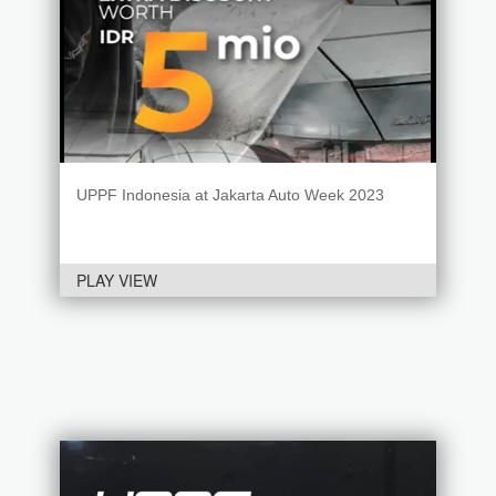
UPPF Indonesia at Jakarta Auto Week 2023
PLAY VIEW