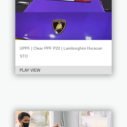
UPPF | Clear PPF P20 | Lamborghini Huracan
STO
PLAY VIEW