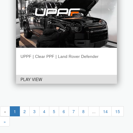
UPPF | Clear PPF | Land Rover Defender
PLAY VIEW
«
1
2
3
4
5
6
7
8
...
14
15
»