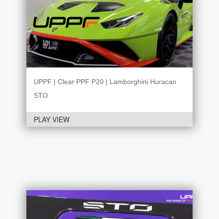
UPPF | Clear PPF P20 | Lamborghini Huracan
STO
PLAY VIEW