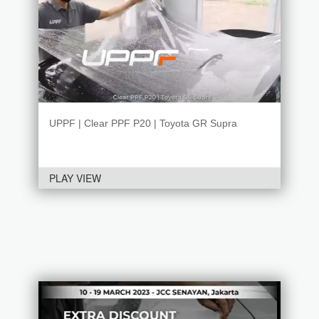
UPPF | Clear PPF P20 | Toyota GR Supra
PLAY VIEW