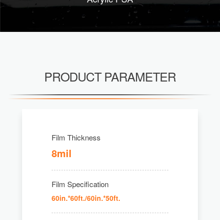
PRODUCT PARAMETER
Film Thickness
8mil
Film Specification
60in.*60ft./60in.*50ft.