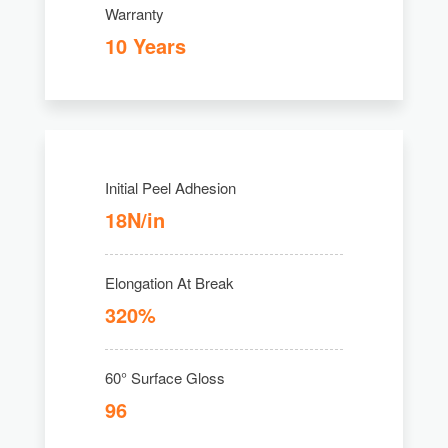
Warranty
10 Years
Initial Peel Adhesion
18N/in
Elongation At Break
320%
60° Surface Gloss
96