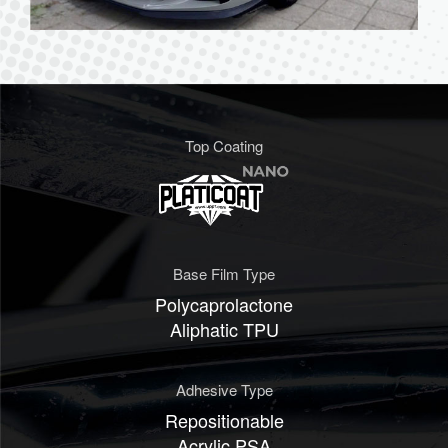
Top Coating
Base Film Type
Polycaprolactone
Aliphatic TPU
Adhesive Type
Repositionable
Acrylic PSA