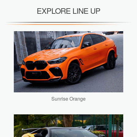
EXPLORE LINE UP
Sunrise Orange