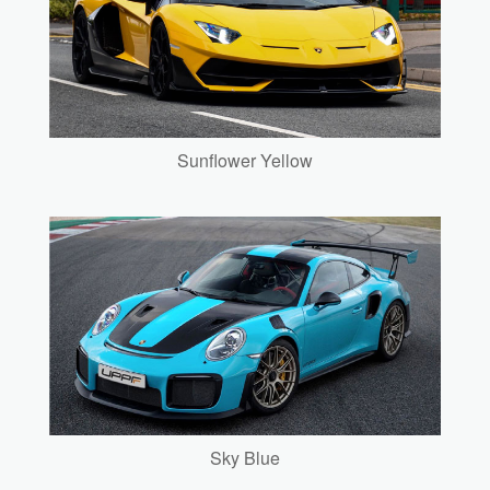
Sunflower Yellow
Sky Blue