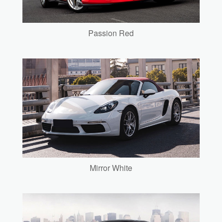
Passion Red
Mirror White