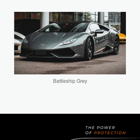
Battleship Grey