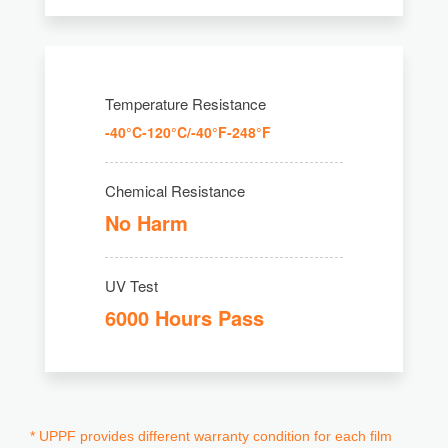
Temperature Resistance
-40°C-120°C/-40°F-248°F
Chemical Resistance
No Harm
UV Test
6000 Hours Pass
* UPPF provides different warranty condition for each film