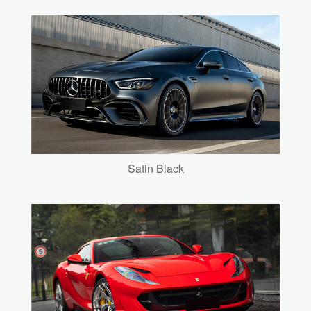
Satin Black