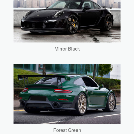
Mirror Black
Forest Green