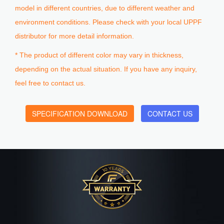
model in different countries, due to different weather and
environment conditions. Please check with your local UPPF
distributor for more detail information.
* The product of different color may vary in thickness,
depending on the actual situation. If you have any inquiry,
feel free to contact us.
SPECIFICATION DOWNLOAD
CONTACT US