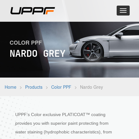
Toggle
navigati
COLOR PPF
NARDO GREY
Home
>
Products
>
Color PPF
>
Nardo Grey
UPPF’s Color exclusive PLATICOAT™ coating
provides you with superior paint protecting from
water staining (hydrophobic characteristics), from