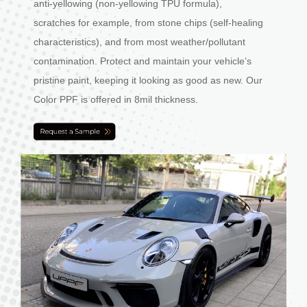
anti-yellowing (non-yellowing TPU formula),
scratches for example, from stone chips (self-healing
characteristics), and from most weather/pollutant
contamination. Protect and maintain your vehicle’s
pristine paint, keeping it looking as good as new. Our
Color PPF is offered in 8mil thickness.