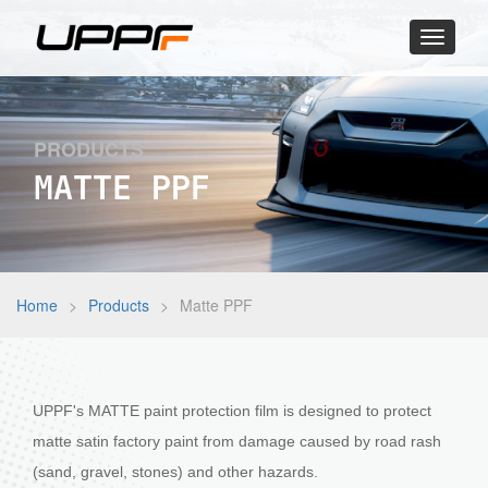
Toggle
navigati
PRODUCTS
MATTE PPF
Home
>
Products
>
Matte PPF
UPPF's MATTE paint protection film is designed to protect
matte satin factory paint from damage caused by road rash
(sand, gravel, stones) and other hazards.