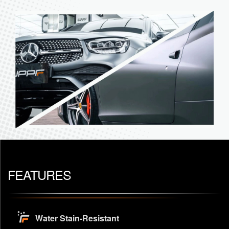
FEATURES
Water Stain-Resistant