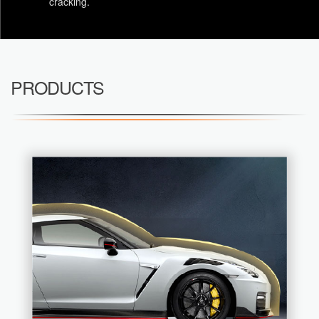
cracking.
PRODUCTS