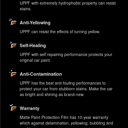
UPPF with extremely hydrophobic property can resist
stains.
Anti-Yellowing
UPPF can resist the effects of turning yellow.
Self-Healing
UPPF with self repairing performance protects your
original car paint.
Anti-Contamination
UPPF has the best anti-fouling performances to
protect your car from stubborn stains. Make the car
as bright and shining as brand-new.
Warranty
Matte Paint Protection Film has 10-year warranty
which against delamination, yellowing, bubbling and