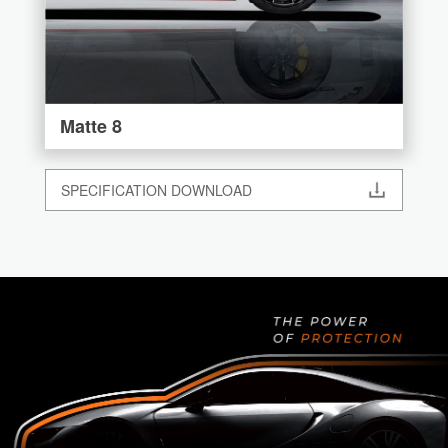
Matte 8
SPECIFICATION DOWNLOAD