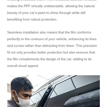
makes the PPF virtually undetectable, allowing the natural
beauty of your car's paint to shine through while still
benefiting from robust protection.
Seamless installation also means that the film conforms
perfectly to the contours of your vehicle, enhancing its lines
and curves rather than detracting from them. This precision
fit not only provides better protection but also ensures that
the film complements the design of the car, adding to its
overall visual appeal.