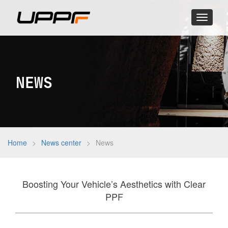
Toggle
navigati
NEWS
Home
>
News center
>
News
Boosting Your Vehicle’s Aesthetics with Clear
PPF