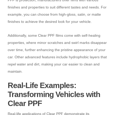
finishes and properties to suit different tastes and needs. For
example, you can choose from high-gloss, satin, or matte
finishes to achieve the desired look for your vehicle.
Additionally, some Clear PPF films come with self-healing
properties, where minor scratches and swirl marks disappear
over time, further enhancing the pristine appearance of your
car. Other advanced features include hydrophobic layers that
repel water and dirt, making your car easier to clean and
maintain.
Real-Life Examples:
Transforming Vehicles with
Clear PPF
Real-life applications of Clear PPF demonstrate its