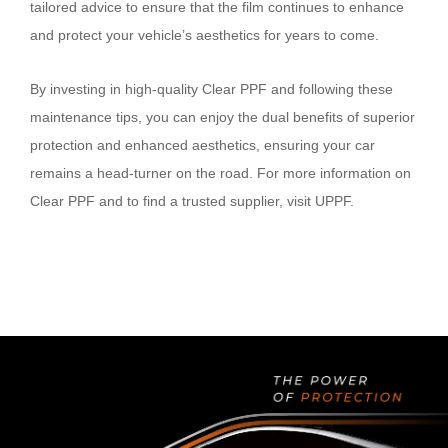
tailored advice to ensure that the film continues to enhance
and protect your vehicle’s aesthetics for years to come.
By investing in high-quality Clear PPF and following these
maintenance tips, you can enjoy the dual benefits of superior
protection and enhanced aesthetics, ensuring your car
remains a head-turner on the road. For more information on
Clear PPF and to find a trusted supplier, visit UPPF.