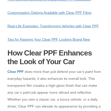
Customization Options Available with Clear PPF Films
Real-Life Examples: Transforming Vehicles with Clear PPF
Tips for Keeping Your Clear PPF Looking Brand New
How Clear PPF Enhances
the Look of Your Car
Clear PPF
does more than just defend your car's paint from
everyday hazards; it also enhances its overall look. This
transparent film creates a high-gloss finish that can make
any car’s paint job appear more vibrant and reflective.
Whether you own a classic car, a luxury vehicle, or a daily
driver, Clear PPF can elevate its appearance by providing a