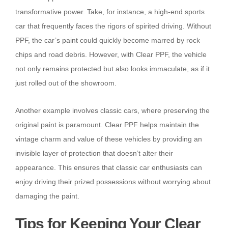
transformative power. Take, for instance, a high-end sports
car that frequently faces the rigors of spirited driving. Without
PPF, the car’s paint could quickly become marred by rock
chips and road debris. However, with Clear PPF, the vehicle
not only remains protected but also looks immaculate, as if it
just rolled out of the showroom.
Another example involves classic cars, where preserving the
original paint is paramount. Clear PPF helps maintain the
vintage charm and value of these vehicles by providing an
invisible layer of protection that doesn’t alter their
appearance. This ensures that classic car enthusiasts can
enjoy driving their prized possessions without worrying about
damaging the paint.
Tips for Keeping Your Clear