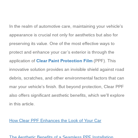
In the realm of automotive care, maintaining your vehicle's
appearance is crucial not only for aesthetics but also for
preserving its value. One of the most effective ways to
protect and enhance your car’s exterior is through the
application of
Clear Paint Protection Film
(PPF). This
innovative solution provides an invisible shield against road
debris, scratches, and other environmental factors that can
mar your vehicle's finish. But beyond protection, Clear PPF
also offers significant aesthetic benefits, which we'll explore
in this article.
How Clear PPF Enhances the Look of Your Car
The Aesthetic Benefits of a Seamless PPF Installation