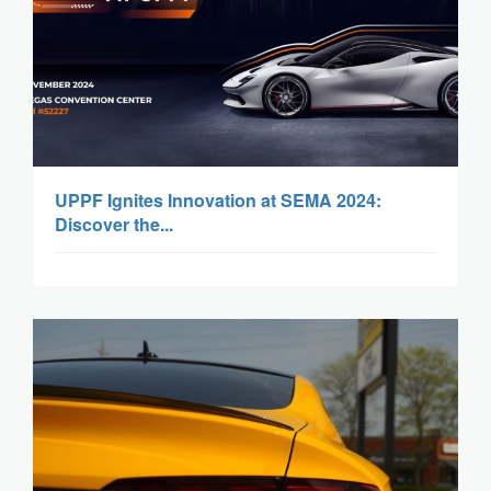
UPPF Ignites Innovation at SEMA 2024:
Discover the...