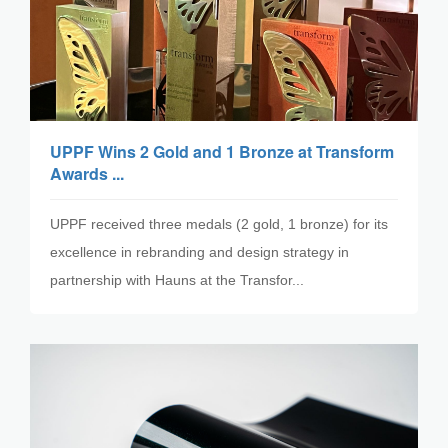
UPPF Wins 2 Gold and 1 Bronze at Transform
Awards ...
UPPF received three medals (2 gold, 1 bronze) for its
excellence in rebranding and design strategy in
partnership with Hauns at the Transfor...