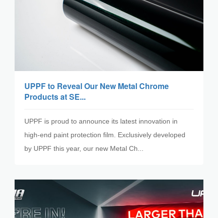
UPPF to Reveal Our New Metal Chrome
Products at SE...
UPPF is proud to announce its latest innovation in
high-end paint protection film. Exclusively developed
by UPPF this year, our new Metal Ch...