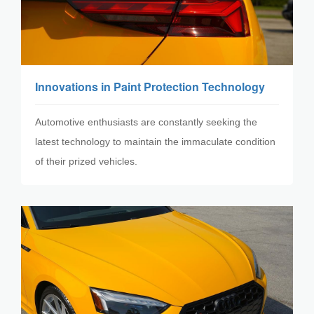
Innovations in Paint Protection Technology
Automotive enthusiasts are constantly seeking the
latest technology to maintain the immaculate condition
of their prized vehicles.