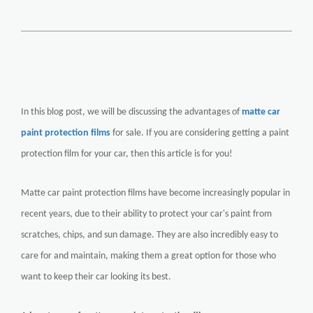
In this blog post, we will be discussing the advantages of
matte car
paint protection films
for sale. If you are considering getting a paint
protection film for your car, then this article is for you!
Matte car paint protection films have become increasingly popular in
recent years, due to their ability to protect your car's paint from
scratches, chips, and sun damage. They are also incredibly easy to
care for and maintain, making them a great option for those who
want to keep their car looking its best.