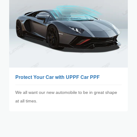
Protect Your Car with UPPF Car PPF
​We all want our new automobile to be in great shape
at all times.