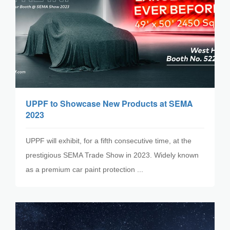
UPPF to Showcase New Products at SEMA
2023
UPPF will exhibit, for a fifth consecutive time, at the
prestigious SEMA Trade Show in 2023. Widely known
as a premium car paint protection ...