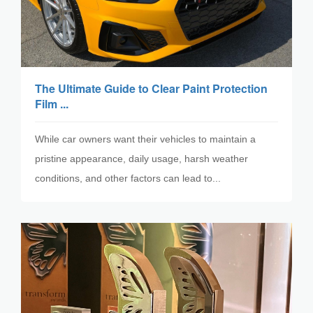
The Ultimate Guide to Clear Paint Protection
Film ...
While car owners want their vehicles to maintain a
pristine appearance, daily usage, harsh weather
conditions, and other factors can lead to...