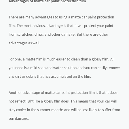
Advantages of matte car paint protection film
There are many advantages to using a matte car paint protection
film. The most obvious advantage is that it will protect your paint
from scratches, chips, and other damage. But there are other
advantages as well.
For one, a matte film is much easier to clean than a glossy film. All
you need is a mild soap and water solution and you can easily remove
any dirt or debris that has accumulated on the film.
Another advantage of matte car paint protection film is that it does
not reflect light like a glossy film does. This means that your car will
stay cooler in the summer months and will be less likely to suffer from
sun damage.