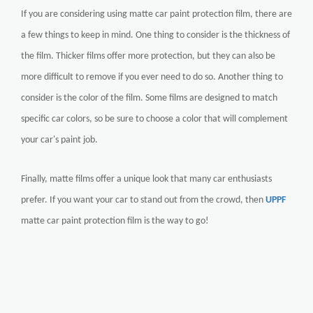
If you are considering using matte car paint protection film, there are
a few things to keep in mind. One thing to consider is the thickness of
the film. Thicker films offer more protection, but they can also be
more difficult to remove if you ever need to do so. Another thing to
consider is the color of the film. Some films are designed to match
specific car colors, so be sure to choose a color that will complement
your car's paint job.
Finally, matte films offer a unique look that many car enthusiasts
prefer. If you want your car to stand out from the crowd, then
UPPF
matte car paint protection film is the way to go!