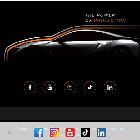
Copyright © SeeHo Film Co., Ltd All rights reserved.
sitemap
X
privacy-policy