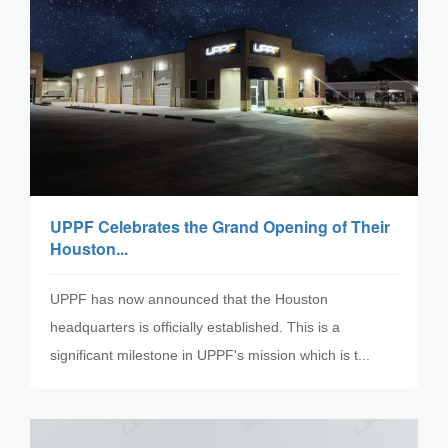
UPPF Celebrates the Grand Opening of Their
Houston...
UPPF has now announced that the Houston
headquarters is officially established. This is a
significant milestone in UPPF's mission which is t...